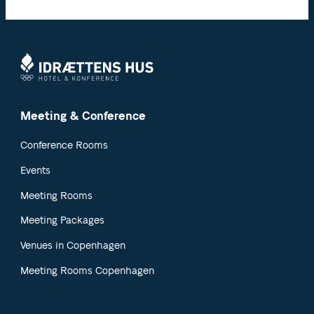
Meeting & Conference
Conference Rooms
Events
Meeting Rooms
Meeting Packages
Venues in Copenhagen
Meeting Rooms Copenhagen