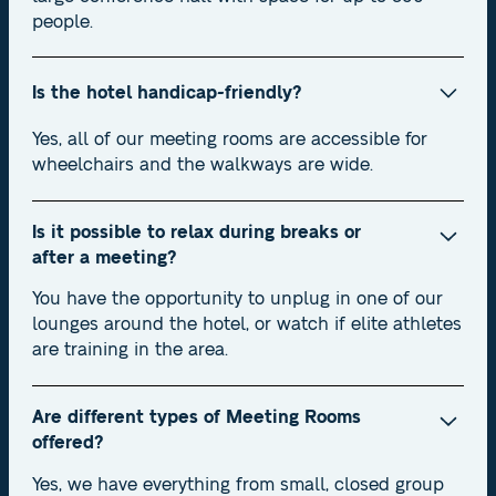
people.
Is the hotel handicap-friendly?
Yes, all of our meeting rooms are accessible for
wheelchairs and the walkways are wide.
Is it possible to relax during breaks or
after a meeting?
You have the opportunity to unplug in one of our
lounges around the hotel, or watch if elite athletes
are training in the area.
Are different types of Meeting Rooms
offered?
Yes, we have everything from small, closed group