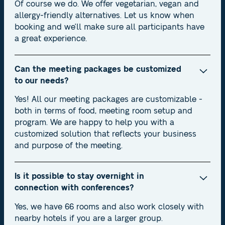
Of course we do. We offer vegetarian, vegan and
allergy-friendly alternatives. Let us know when
booking and we'll make sure all participants have
a great experience.
Can the meeting packages be customized
to our needs?
Yes! All our meeting packages are customizable -
both in terms of food, meeting room setup and
program. We are happy to help you with a
customized solution that reflects your business
and purpose of the meeting.
Is it possible to stay overnight in
connection with conferences?
Yes, we have 66 rooms and also work closely with
nearby hotels if you are a larger group.