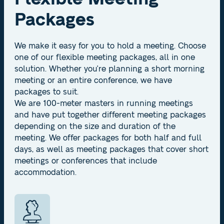
Packages
We make it easy for you to hold a meeting. Choose
one of our flexible meeting packages, all in one
solution. Whether you're planning a short morning
meeting or an entire conference, we have
packages to suit.
We are 100-meter masters in running meetings
and have put together different meeting packages
depending on the size and duration of the
meeting. We offer packages for both half and full
days, as well as meeting packages that cover short
meetings or conferences that include
accommodation.