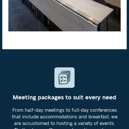
Meeting packages to suit every need
From half-day meetings to full-day conferences
that include accommodations and breakfast, we
are accustomed to hosting a variety of events.