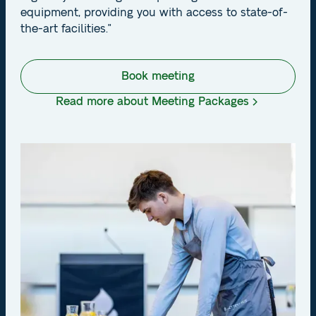
equipment, providing you with access to state-of-
the-art facilities."
Book meeting
Read more about Meeting Packages