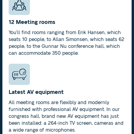
12 Meeting rooms
You'll find rooms ranging from Erik Hansen, which
seats 10 people, to Allan Simonsen, which seats 62
people, to the Gunnar Nu conference hall, which
can accommodate 350 people.
Latest AV equipment
All meeting rooms are flexibly and modernly
furnished with professional AV equipment. In our
congress hall, brand new AV equipment has just
been installed: a 264-inch TV screen, cameras and
a wide range of microphones.