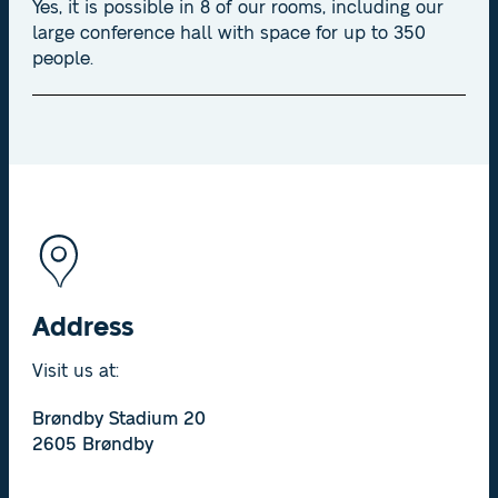
Yes, it is possible in 8 of our rooms, including our
large conference hall with space for up to 350
people.
Address
Visit us at:
Brøndby Stadium 20
2605 Brøndby