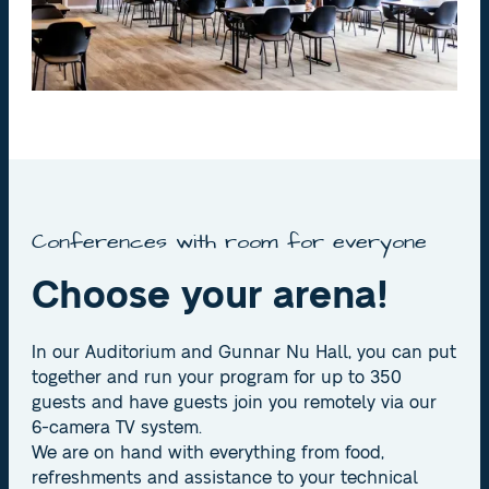
Conferences with room for everyone
Choose your arena!
In our Auditorium and Gunnar Nu Hall, you can put
together and run your program for up to 350
guests and have guests join you remotely via our
6-camera TV system.
We are on hand with everything from food,
refreshments and assistance to your technical