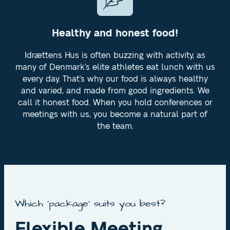
Healthy and honest food!
Idrættens Hus is often buzzing with activity, as
many of Denmark's elite athletes eat lunch with us
every day. That's why our food is always healthy
and varied, and made from good ingredients. We
call it honest food. When you hold conferences or
meetings with us, you become a natural part of
the team.
Which 'package' suits you best?
Flexible Meeting