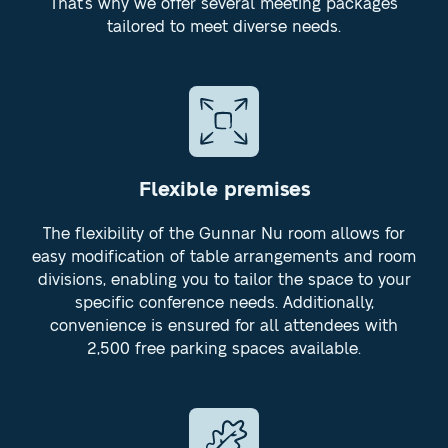
That's why we offer several meeting packages
tailored to meet diverse needs.
Flexible premises
The flexibility of the Gunnar Nu room allows for
easy modification of table arrangements and room
divisions, enabling you to tailor the space to your
specific conference needs. Additionally,
convenience is ensured for all attendees with
2,500 free parking spaces available.