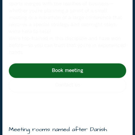
sports merges with the realities of business—
whether you’re planning a sprint of a small
meeting or a marathon of a large conference that
requires a special strategy and overnight stays,
we’re here to help!
We’re top-trained in this discipline and have won
before—so you can trust that you’re in experienced
hands.
Book meeting
Contact us
Meeting rooms named after Danish