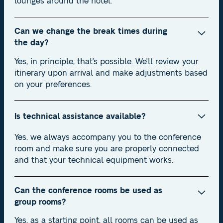
lounges around the hotel.
Can we change the break times during
the day?
Yes, in principle, that's possible. We'll review your
itinerary upon arrival and make adjustments based
on your preferences.
Is technical assistance available?
Yes, we always accompany you to the conference
room and make sure you are properly connected
and that your technical equipment works.
Can the conference rooms be used as
group rooms?
Yes, as a starting point, all rooms can be used as