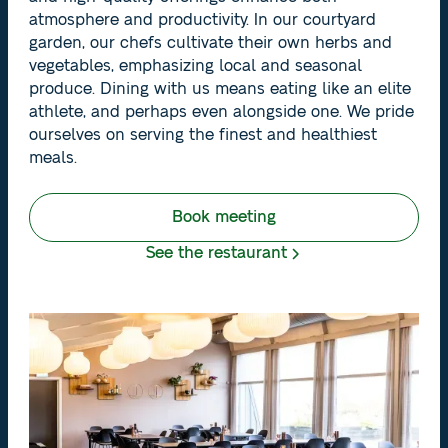
atmosphere and productivity. In our courtyard
garden, our chefs cultivate their own herbs and
vegetables, emphasizing local and seasonal
produce. Dining with us means eating like an elite
athlete, and perhaps even alongside one. We pride
ourselves on serving the finest and healthiest
meals.
Book meeting
See the restaurant