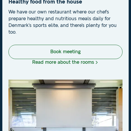
Healthy food from the house
We have our own restaurant where our chefs
prepare healthy and nutritious meals daily for
Denmark's sports elite, and there’s plenty for you
too.
Book meeting
Read more about the rooms