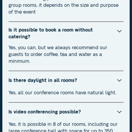
group rooms, it depends on the size and purpose
of the event
Is it possible to book a room without
catering?
Yes, you can, but we always recommend our
guests to order coffee, tea and water as a
minimum.
Is there daylight in all rooms?
Yes, all our conference rooms have natural light.
Is video conferencing possible?
Yes, it is possible in 8 of our rooms, including our
large conference hall with space for up to 350