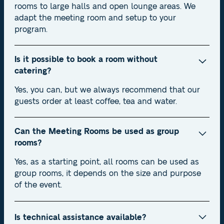
rooms to large halls and open lounge areas. We
adapt the meeting room and setup to your
program.
Is it possible to book a room without
catering?
Yes, you can, but we always recommend that our
guests order at least coffee, tea and water.
Can the Meeting Rooms be used as group
rooms?
Yes, as a starting point, all rooms can be used as
group rooms, it depends on the size and purpose
of the event.
Is technical assistance available?