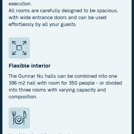
execution.
All rooms are carefully designed to be spacious,
with wide entrance doors and can be used
effortlessly by all your guests.
Flexible interior
The Gunnar Nu halls can be combined into one
396 m2 hall with room for 350 people - or divided
into three rooms with varying capacity and
composition.