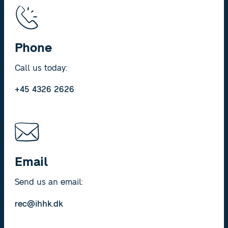
Phone
Call us today:
+45 4326 2626
Email
Send us an email:
rec@ihhk.dk