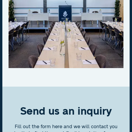
Send us an inquiry
Fill out the form here and we will contact you