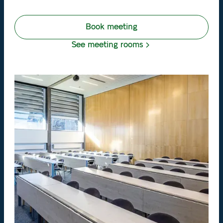
Book meeting
See meeting rooms