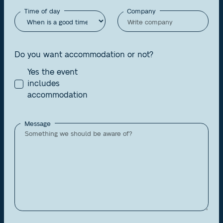
Time of day
Company
Do you want accommodation or not?
Yes the event
includes
accommodation
Message