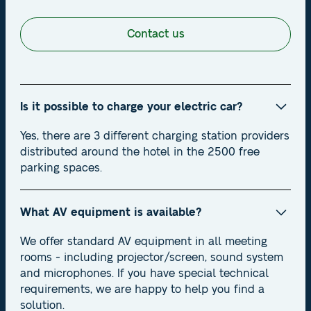
Contact us
Is it possible to charge your electric car?
Yes, there are 3 different charging station providers
distributed around the hotel in the 2500 free
parking spaces.
What AV equipment is available?
We offer standard AV equipment in all meeting
rooms - including projector/screen, sound system
and microphones. If you have special technical
requirements, we are happy to help you find a
solution.