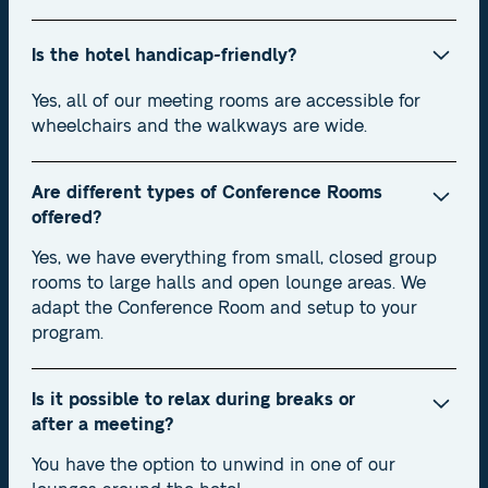
Is the hotel handicap-friendly?
Yes, all of our meeting rooms are accessible for
wheelchairs and the walkways are wide.
Are different types of Conference Rooms
offered?
Yes, we have everything from small, closed group
rooms to large halls and open lounge areas. We
adapt the Conference Room and setup to your
program.
Is it possible to relax during breaks or
after a meeting?
You have the option to unwind in one of our