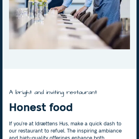
A bright and inviting restaurant
Honest food
If you're at Idrættens Hus, make a quick dash to
our restaurant to refuel. The inspiring ambiance
and high-quality offerings enhance both