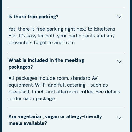
Is there free parking?
Yes, there is free parking right next to Idrættens
Hus. It's easy for both your participants and any
presenters to get to and from.
What is included in the meeting
packages?
All packages include room, standard AV
equipment, Wi-Fi and full catering - such as
breakfast, lunch and afternoon coffee. See details
under each package.
Are vegetarian, vegan or allergy-friendly
meals available?