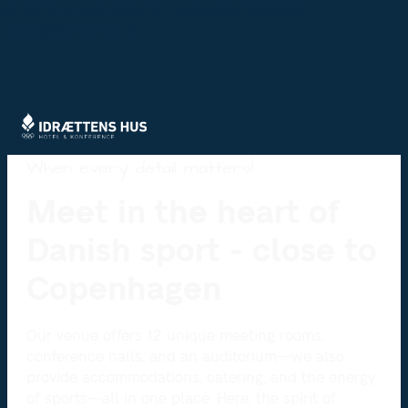
Strict-Transport-Security: max-age=31536000;
includeSubDomains
When every detail matters!
Meet in the heart of
Danish sport - close to
Copenhagen
Our venue offers 12 unique meeting rooms,
conference halls, and an auditorium—we also
provide accommodations, catering, and the energy
of sports—all in one place. Here, the spirit of