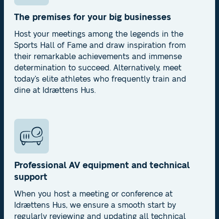
The premises for your big businesses
Host your meetings among the legends in the
Sports Hall of Fame and draw inspiration from
their remarkable achievements and immense
determination to succeed. Alternatively, meet
today’s elite athletes who frequently train and
dine at Idrættens Hus.
Professional AV equipment and technical
support
When you host a meeting or conference at
Idrættens Hus, we ensure a smooth start by
regularly reviewing and updating all technical