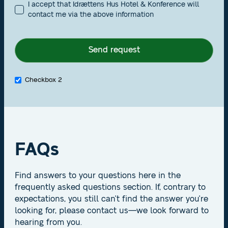
I accept that Idrættens Hus Hotel & Konference will
contact me via the above information
Checkbox 2
FAQs
Find answers to your questions here in the
frequently asked questions section. If, contrary to
expectations, you still can't find the answer you're
looking for, please contact us—we look forward to
hearing from you.