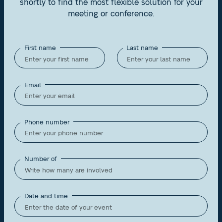
shortly to find the most flexible solution for your
meeting or conference.
First name
Last name
Email
Phone number
Number of
Date and time