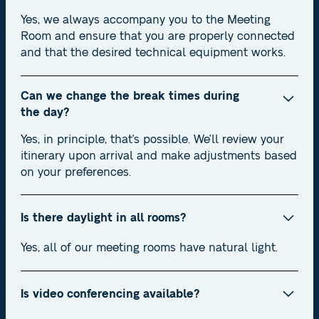
Yes, we always accompany you to the Meeting
Room and ensure that you are properly connected
and that the desired technical equipment works.
Can we change the break times during
the day?
Yes, in principle, that's possible. We'll review your
itinerary upon arrival and make adjustments based
on your preferences.
Is there daylight in all rooms?
Yes, all of our meeting rooms have natural light.
Is video conferencing available?