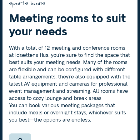
sports icons
Meeting rooms to suit
your needs
With a total of 12 meeting and conference rooms
at Idrættens Hus, you’re sure to find the space that
best suits your meeting needs. Many of the rooms
are flexible and can be configured with different
table arrangements; they’re also equipped with the
latest AV equipment and cameras for professional
event management and streaming. All rooms have
access to cozy lounge and break areas.
You can book various meeting packages that
include meals or overnight stays, whichever suits
you best—the options are endless.